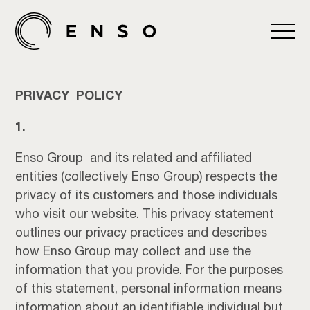
PRIVACY POLICY
1.
Enso Group and its related and affiliated
entities (collectively Enso Group) respects the
privacy of its customers and those individuals
who visit our website. This privacy statement
outlines our privacy practices and describes
how Enso Group may collect and use the
information that you provide. For the purposes
of this statement, personal information means
information about an identifiable individual but