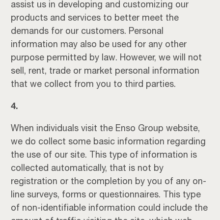
assist us in developing and customizing our
products and services to better meet the
demands for our customers. Personal
information may also be used for any other
purpose permitted by law. However, we will not
sell, rent, trade or market personal information
that we collect from you to third parties.
4.
When individuals visit the Enso Group website,
we do collect some basic information regarding
the use of our site. This type of information is
collected automatically, that is not by
registration or the completion by you of any on-
line surveys, forms or questionnaires. This type
of non-identifiable information could include the