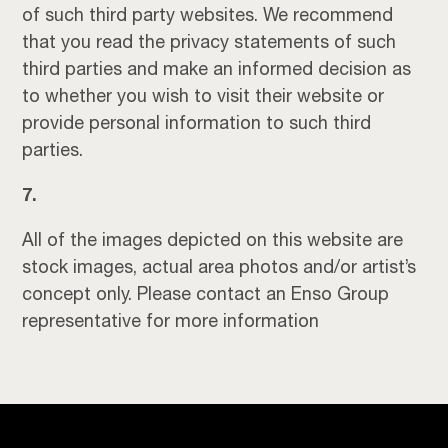
of such third party websites. We recommend
that you read the privacy statements of such
third parties and make an informed decision as
to whether you wish to visit their website or
provide personal information to such third
parties.
7.
All of the images depicted on this website are
stock images, actual area photos and/or artist’s
concept only. Please contact an Enso Group
representative for more information