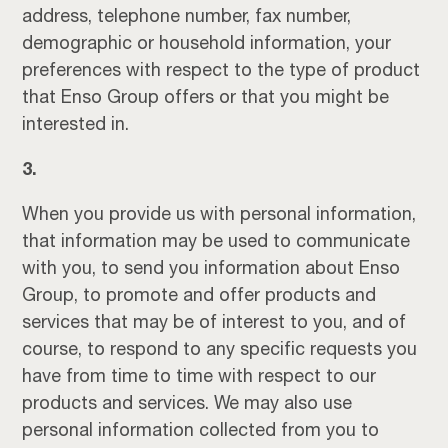
address, telephone number, fax number,
demographic or household information, your
preferences with respect to the type of product
that Enso Group offers or that you might be
interested in.
3.
When you provide us with personal information,
that information may be used to communicate
with you, to send you information about Enso
Group, to promote and offer products and
services that may be of interest to you, and of
course, to respond to any specific requests you
have from time to time with respect to our
products and services. We may also use
personal information collected from you to