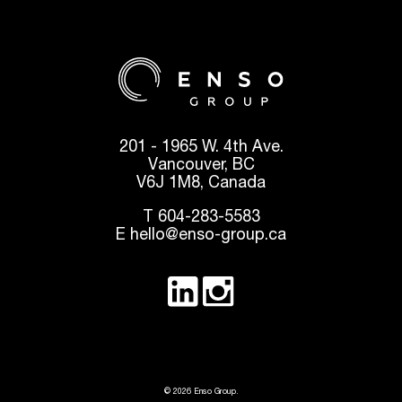
201 - 1965 W. 4th Ave.
Vancouver, BC
V6J 1M8, Canada
T
604-283-5583
E
hello@enso-group.ca
© 2026 Enso Group.