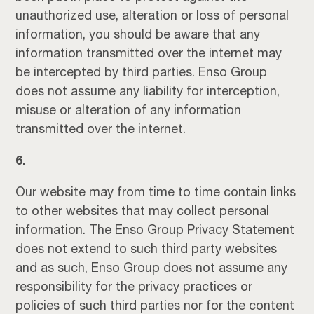
unauthorized use, alteration or loss of personal
information, you should be aware that any
information transmitted over the internet may
be intercepted by third parties. Enso Group
does not assume any liability for interception,
misuse or alteration of any information
transmitted over the internet.
6.
Our website may from time to time contain links
to other websites that may collect personal
information. The Enso Group Privacy Statement
does not extend to such third party websites
and as such, Enso Group does not assume any
responsibility for the privacy practices or
policies of such third parties nor for the content