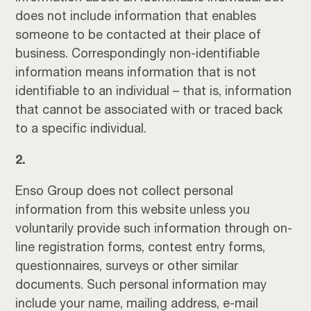
does not include information that enables
someone to be contacted at their place of
business. Correspondingly non-identifiable
information means information that is not
identifiable to an individual – that is, information
that cannot be associated with or traced back
to a specific individual.
2.
Enso Group does not collect personal
information from this website unless you
voluntarily provide such information through on-
line registration forms, contest entry forms,
questionnaires, surveys or other similar
documents. Such personal information may
include your name, mailing address, e-mail