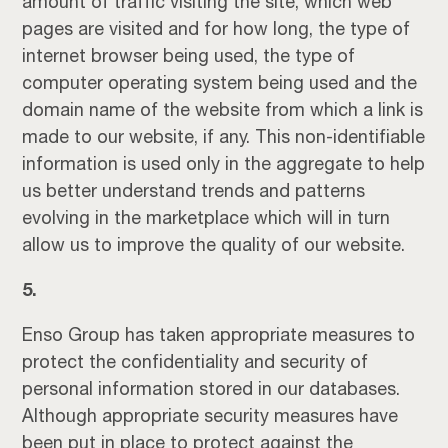
amount of traffic visiting the site, which web
pages are visited and for how long, the type of
internet browser being used, the type of
computer operating system being used and the
domain name of the website from which a link is
made to our website, if any. This non-identifiable
information is used only in the aggregate to help
us better understand trends and patterns
evolving in the marketplace which will in turn
allow us to improve the quality of our website.
5.
Enso Group has taken appropriate measures to
protect the confidentiality and security of
personal information stored in our databases.
Although appropriate security measures have
been put in place to protect against the